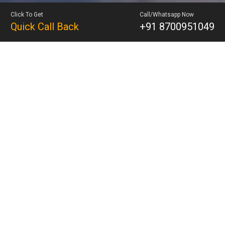
Click To Get
Call/Whatsapp Now
Quick Call Back
+91 8700951049
Address
Sector 32-33, South of Gurgaon
Property Type
Residential
Basic Selling Price
INR xxxx
A premium township with a wide range of housing
options, world-class physical, spiritual, and social
amenities, and, to top it all off, the main road position in
Gurgaon's south, just minutes away from Golf Course
Extension Road and other prominent landmarks. With