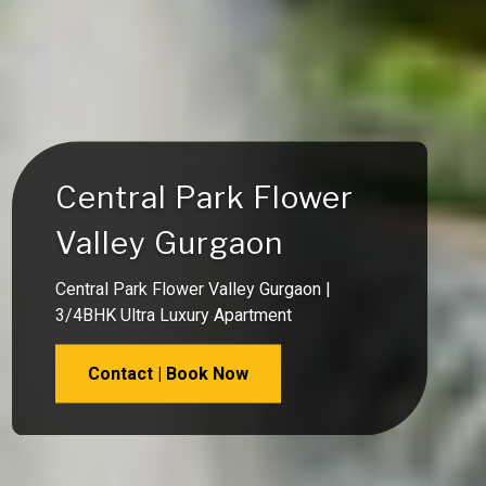
Central Park Flower
Valley Gurgaon
Central Park Flower Valley Gurgaon |
3/4BHK Ultra Luxury Apartment
Contact | Book Now